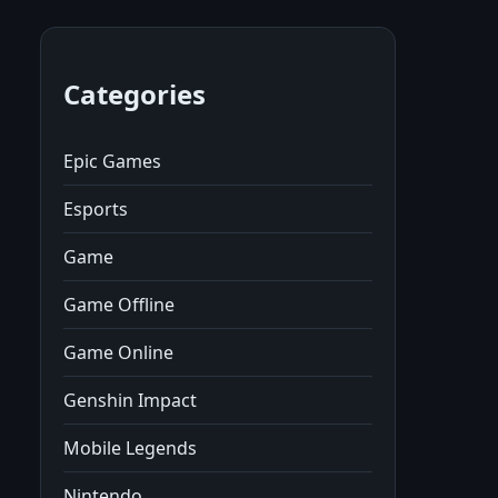
Categories
Epic Games
Esports
Game
Game Offline
Game Online
Genshin Impact
Mobile Legends
Nintendo