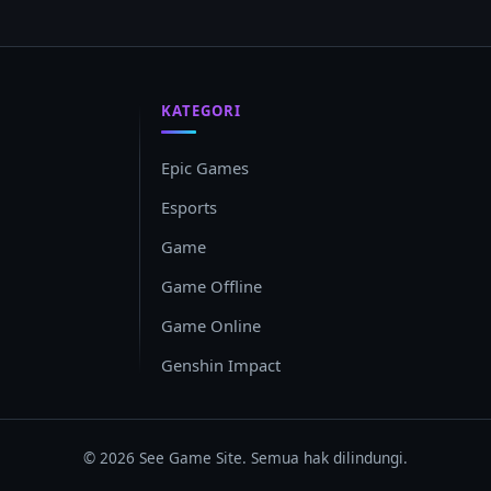
KATEGORI
Epic Games
Esports
Game
Game Offline
Game Online
Genshin Impact
© 2026 See Game Site. Semua hak dilindungi.