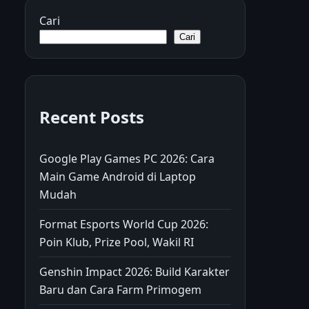
Cari
Cari
Recent Posts
Google Play Games PC 2026: Cara
Main Game Android di Laptop
Mudah
Format Esports World Cup 2026:
Poin Klub, Prize Pool, Wakil RI
Genshin Impact 2026: Build Karakter
Baru dan Cara Farm Primogem