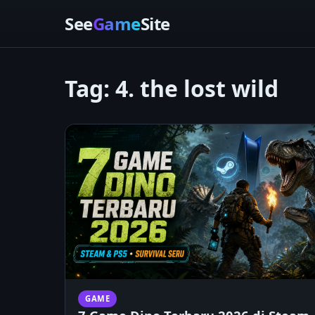
See
Game
Site
Tag:
4. the lost wild
GAME