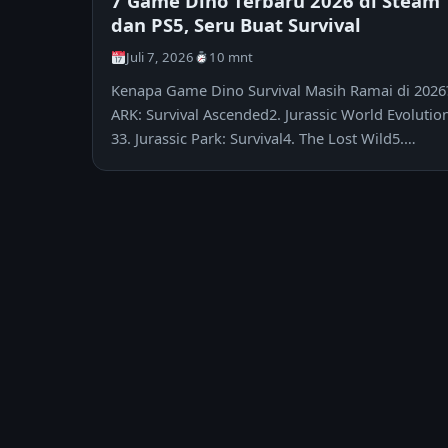
7 Game Dino Terbaru 2026 di Steam
dan PS5, Seru Buat Survival
Juli 7, 2026
10 mnt
Kenapa Game Dino Survival Masih Ramai di 2026
ARK: Survival Ascended2. Jurassic World Evolutio
33. Jurassic Park: Survival4. The Lost Wild5.
Instinction6.…