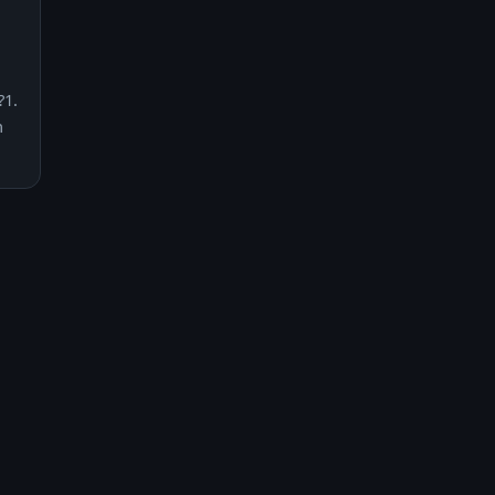
?1.
n