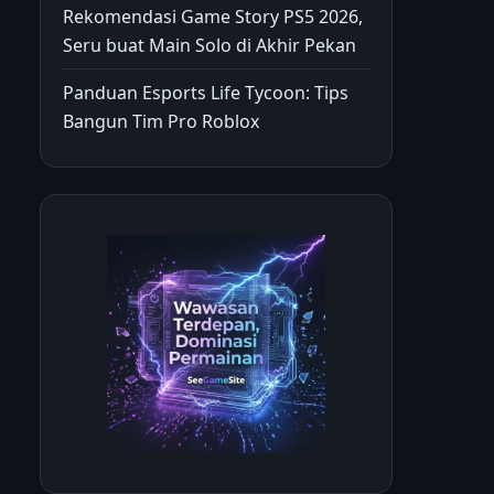
Rekomendasi Game Story PS5 2026,
Seru buat Main Solo di Akhir Pekan
Panduan Esports Life Tycoon: Tips
Bangun Tim Pro Roblox