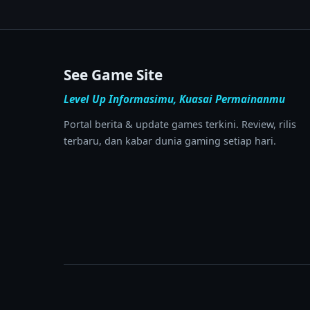
See Game Site
Level Up Informasimu, Kuasai Permainanmu
Portal berita & update games terkini. Review, rilis
terbaru, dan kabar dunia gaming setiap hari.