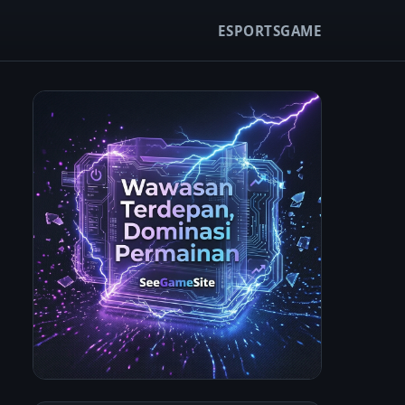
ESPORTS
GAME