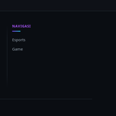
NAVIGASI
Esports
Game