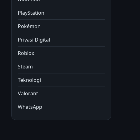
PlayStation
Pokémon
Privasi Digital
Roblox
Steam
Teknologi
Valorant
WhatsApp